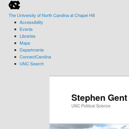
skip
Skip
to
to
The University of North Carolina at Chapel Hill
the
primary
Accessibility
end
content
Events
of
Libraries
the
Maps
global
Departments
utility
ConnectCarolina
bar
UNC Search
skip
to
main
Stephen Gent
UNC Political Science