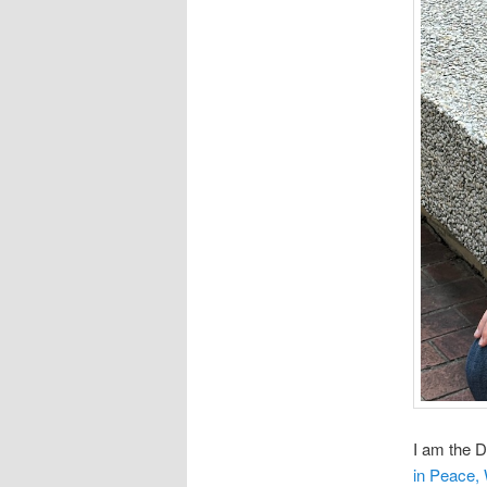
I am the D
in Peace,