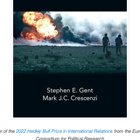
r of the
2022 Hedley Bull Prize in International Relations
from the Eu
Consortium for Political Research