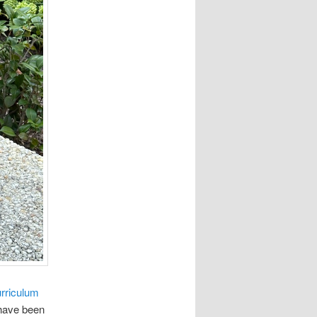
rriculum
 have been