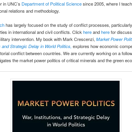
or in UNC’s
Department of Political Science
since 2005, where I teac
tional relations and methodology.
rch
has largely focused on the study of conflict processes, particularly
rties in international and civil conflicts. Click
here
and
here
for discuss
litary intervention. My book with Mark Crescenzi,
Market Power Polit
s and Strategic Delay in World Politics,
explores how economic compet
ritorial conflict between countries. We are currently working on a foll
tigates the market power politics of critical minerals and the green e