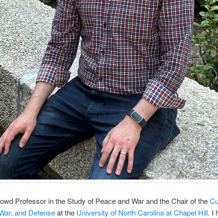
owd Professor in the Study of Peace and War and the Chair of the
Cu
 War, and Defense
at the
University of North Carolina at Chapel Hill
. I