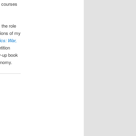
h courses
 the role
ions of my
ics: War,
ition
ow-up book
conomy.