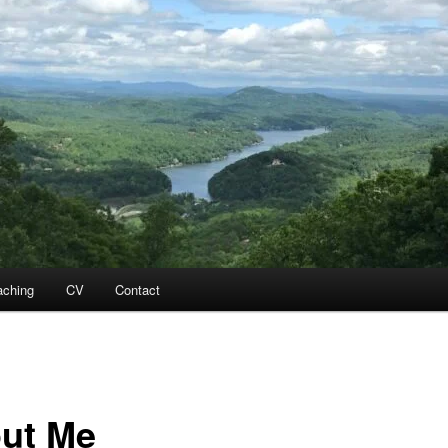
aching
CV
Contact
ut Me