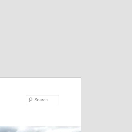
Search