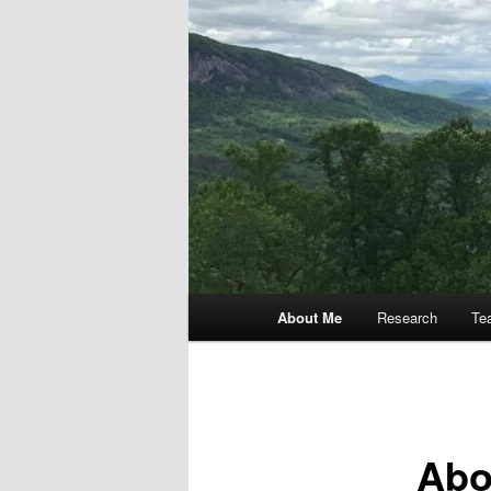
Main
About Me
Research
Te
menu
Abo