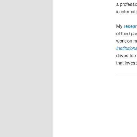
a profess
in interna
My
resea
of third pa
work on mi
Institution
drives ter
that inves